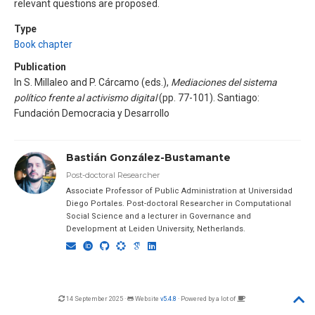
relevant questions are proposed.
Type
Book chapter
Publication
In S. Millaleo and P. Cárcamo (eds.),
Mediaciones del sistema
político frente al activismo digital
(pp. 77-101). Santiago:
Fundación Democracia y Desarrollo
Bastián González-Bustamante
Post-doctoral Researcher
Associate Professor of Public Administration at Universidad
Diego Portales. Post-doctoral Researcher in Computational
Social Science and a lecturer in Governance and
Development at Leiden University, Netherlands.
14 September 2025 ·
Website
v5.4.8
· Powered by a lot of