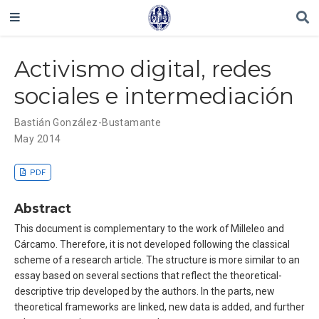
Activismo digital, redes
sociales e intermediación
Bastián González-Bustamante
May 2014
PDF
Abstract
This document is complementary to the work of Milleleo and
Cárcamo. Therefore, it is not developed following the classical
scheme of a research article. The structure is more similar to an
essay based on several sections that reflect the theoretical-
descriptive trip developed by the authors. In the parts, new
theoretical frameworks are linked, new data is added, and further