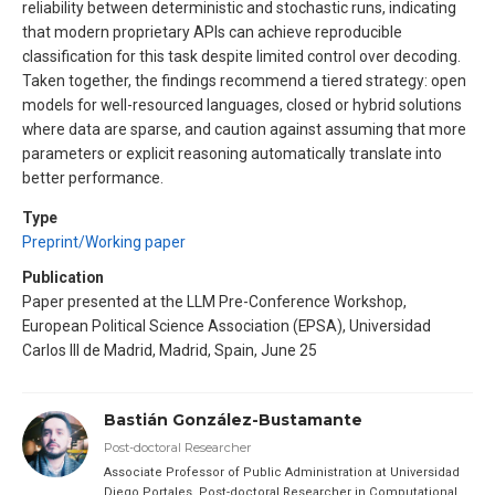
reliability between deterministic and stochastic runs, indicating
that modern proprietary APIs can achieve reproducible
classification for this task despite limited control over decoding.
Taken together, the findings recommend a tiered strategy: open
models for well-resourced languages, closed or hybrid solutions
where data are sparse, and caution against assuming that more
parameters or explicit reasoning automatically translate into
better performance.
Type
Preprint/Working paper
Publication
Paper presented at the LLM Pre-Conference Workshop,
European Political Science Association (EPSA), Universidad
Carlos III de Madrid, Madrid, Spain, June 25
Bastián González-Bustamante
Post-doctoral Researcher
Associate Professor of Public Administration at Universidad
Diego Portales. Post-doctoral Researcher in Computational