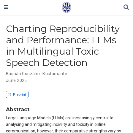
Charting Reproducibility
and Performance: LLMs
in Multilingual Toxic
Speech Detection
Bastián González-Bustamante
June 2025
Preprint
Abstract
Large Language Models (LLMs) are increasingly central to
analysing and mitigating incivility and toxicity in online
communication, however, their comparative strengths vary by