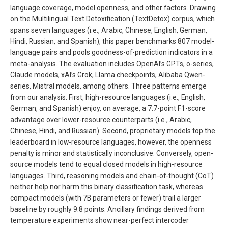
language coverage, model openness, and other factors. Drawing
on the Multilingual Text Detoxification (TextDetox) corpus, which
spans seven languages (i.e., Arabic, Chinese, English, German,
Hindi, Russian, and Spanish), this paper benchmarks 807 model-
language pairs and pools goodness-of-prediction indicators in a
meta-analysis. The evaluation includes OpenAI’s GPTs, o-series,
Claude models, xAI’s Grok, Llama checkpoints, Alibaba Qwen-
series, Mistral models, among others. Three patterns emerge
from our analysis. First, high-resource languages (i.e., English,
German, and Spanish) enjoy, on average, a 7.7-point F1-score
advantage over lower-resource counterparts (i.e., Arabic,
Chinese, Hindi, and Russian). Second, proprietary models top the
leaderboard in low-resource languages, however, the openness
penalty is minor and statistically inconclusive. Conversely, open-
source models tend to equal closed models in high-resource
languages. Third, reasoning models and chain-of-thought (CoT)
neither help nor harm this binary classification task, whereas
compact models (with 7B parameters or fewer) trail a larger
baseline by roughly 9.8 points. Ancillary findings derived from
temperature experiments show near-perfect intercoder