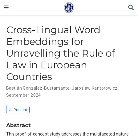
Cross-Lingual Word
Embeddings for
Unravelling the Rule of
Law in European
Countries
Bastián González-Bustamante
,
Jaroslaw Kantorowicz
September 2024
Preprint
Abstract
This proof-of-concept study addresses the multifaceted nature