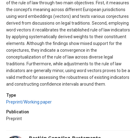
of the rule of law through two main objectives. First, it measures
the concept’s meaning across different European jurisdictions
using word embeddings (vectors) and tests various conjectures
derived from discussions on legal traditions. Second, employing
word vectors it recalibrates the established rule of law indicators
by applying systematically derived weights to their constituent
elements. Although the findings show mixed support for the
conjectures, they indicate a convergence in the
conceptualization of the rule of law across diverse legal
traditions. Furthermore, while adjustments to the rule of law
indicators are generally minor, using word vectors proves to be a
valid method for assessing the robustness of existing indicators
and constructing confidence intervals around them.
Type
Preprint/Working paper
Publication
Preprint