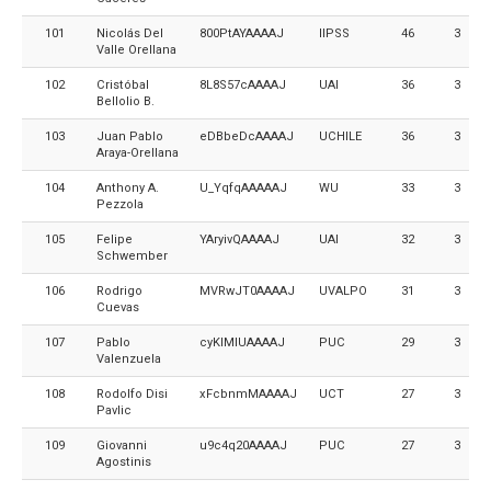
101
Nicolás Del
800PtAYAAAAJ
IIPSS
46
3
Valle Orellana
102
Cristóbal
8L8S57cAAAAJ
UAI
36
3
Bellolio B.
103
Juan Pablo
eDBbeDcAAAAJ
UCHILE
36
3
Araya-Orellana
104
Anthony A.
U_YqfqAAAAAJ
WU
33
3
Pezzola
105
Felipe
YAryivQAAAAJ
UAI
32
3
Schwember
106
Rodrigo
MVRwJT0AAAAJ
UVALPO
31
3
Cuevas
107
Pablo
cyKIMlUAAAAJ
PUC
29
3
Valenzuela
108
Rodolfo Disi
xFcbnmMAAAAJ
UCT
27
3
Pavlic
109
Giovanni
u9c4q20AAAAJ
PUC
27
3
Agostinis