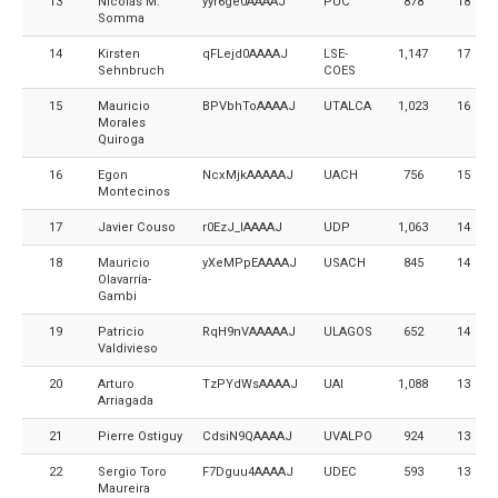
13
Nicolás M.
yyr6ge0AAAAJ
PUC
878
18
Somma
14
Kirsten
qFLejd0AAAAJ
LSE-
1,147
17
Sehnbruch
COES
15
Mauricio
BPVbhToAAAAJ
UTALCA
1,023
16
Morales
Quiroga
16
Egon
NcxMjkAAAAAJ
UACH
756
15
Montecinos
17
Javier Couso
r0EzJ_IAAAAJ
UDP
1,063
14
18
Mauricio
yXeMPpEAAAAJ
USACH
845
14
Olavarría-
Gambi
19
Patricio
RqH9nVAAAAAJ
ULAGOS
652
14
Valdivieso
20
Arturo
TzPYdWsAAAAJ
UAI
1,088
13
Arriagada
21
Pierre Ostiguy
CdsiN9QAAAAJ
UVALPO
924
13
22
Sergio Toro
F7Dguu4AAAAJ
UDEC
593
13
Maureira