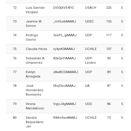
72
Luis Garrido-
DlO0jXVS4FIC
USACH
225
5
Vergara
73
Jeanne W.
_mHLvikAAAAJ
UDEC
155
5
Simon
74
Rodrigo
3zePL_gAAAAJ
UDP
117
5
Osorio
75
Claudia Heiss
nj4yvK0AAAAJ
UCHILE
107
5
76
Sebastián A.
82aQaYIAAAAJ
UDP-
90
5
Umpierrez
Leiden
77
Evelyn
zAw8CDAAAAAJ
UDP
89
5
Arriagada
78
José
tBxjDkcAAAAJ
UA
87
5
Hernández-
Bonivento
79
Vesna
VqjxJ4gAAAAJ
UDD
86
5
Mandakovic
80
Sandra
R84mfaoAAAAJ
UCHILE
73
5
Baquedano
Jer