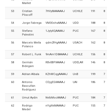
Maillet
53
Cristian
7HVy8iAAAAAJ
UCHILE
191
8
Pliscoff
54
Jorge Fabrega
VM3OxhsAAAAJ
UDD
188
8
55
Stefano
1JylyXQAAAAJ
PUC
167
8
Palestini
56
Marcelo Mella
qdm2fHgAAAAJ
USACH
162
8
Polanco
57
Robert L. Funk
9mAm1D8AAAAJ
UCHILE
156
8
58
Germán
RBv0BPIAAAAJ
UDELAR
146
8
Bidegain
59
Adrian Albala
KZhWCqgAAAAJ
UnB
199
7
60
Antonio
CDjgEGIAAAAJ
UAI
186
7
Bascuñán
Rodríguez
61
Umut Aydin
NvlbMocAAAAJ
PUC
184
7
62
Rodrigo
nYgItkMAAAAJ
PUC
155
7
Medel