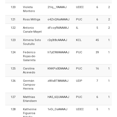
120
Violeta
21Iq__YAAAAJ
UDEC
6
2
Montero
121
Ross Mittiga
o4ZnQNsAAAAJ
PUC
6
2
122
Antonio
dFcoyfMAAAAJ
IL
5
2
Canale-Mayet
123
Ximena Soto
r2q0t8cAAAAJ
KCL
45
1
Soutullo
124
Federico
hTyE9WAAAAAJ
PUC
39
1
Rojas-de-
Galarreta
125
Carolina
KNKPs0EAAAAJ
PUC
16
1
Acevedo
126
Germán
zWIsBT8AAAAJ
UDP
7
1
Campos-
Herrera
127
Matthias
HA5_6QUAAAAJ
PUC
6
1
Erlandsen
128
Katherine
1vOi_OsAAAAJ
UDEC
5
1
Figueroa