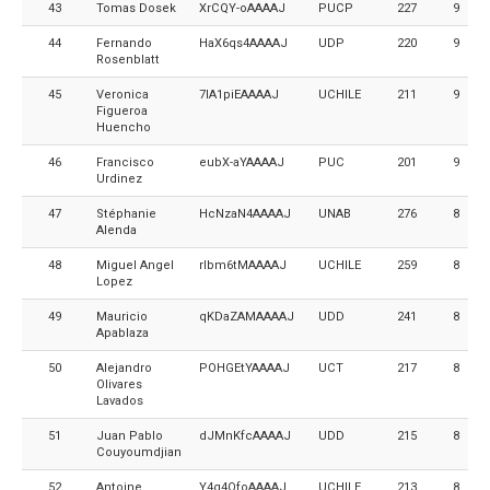
43
Tomas Dosek
XrCQY-oAAAAJ
PUCP
227
9
44
Fernando
HaX6qs4AAAAJ
UDP
220
9
Rosenblatt
45
Veronica
7lA1piEAAAAJ
UCHILE
211
9
Figueroa
Huencho
46
Francisco
eubX-aYAAAAJ
PUC
201
9
Urdinez
47
Stéphanie
HcNzaN4AAAAJ
UNAB
276
8
Alenda
48
Miguel Angel
rIbm6tMAAAAJ
UCHILE
259
8
Lopez
49
Mauricio
qKDaZAMAAAAJ
UDD
241
8
Apablaza
50
Alejandro
POHGEtYAAAAJ
UCT
217
8
Olivares
Lavados
51
Juan Pablo
dJMnKfcAAAAJ
UDD
215
8
Couyoumdjian
52
Antoine
Y4q4OfoAAAAJ
UCHILE
213
8