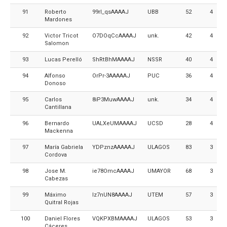
91
Roberto
99rI_qsAAAAJ
UBB
52
4
Mardones
92
Victor Tricot
O7DOqCcAAAAJ
unk.
42
4
Salomon
93
Lucas Perelló
ShRtBhMAAAAJ
NSSR
40
4
94
Alfonso
OrPr-3AAAAAJ
PUC
36
4
Donoso
95
Carlos
8iP3MuwAAAAJ
unk.
34
4
Cantillana
96
Bernardo
UALXeUMAAAAJ
UCSD
28
4
Mackenna
97
María Gabriela
YDPznzAAAAAJ
ULAGOS
83
3
Cordova
98
Jose M.
ie78OmcAAAAJ
UMAYOR
68
3
Cabezas
99
Máximo
Iz7nUN8AAAAJ
UTEM
57
3
Quitral Rojas
100
Daniel Flores
VQKPXBMAAAAJ
ULAGOS
53
3
Cáceres