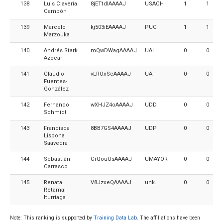
138
Luis Clavería
8jETtdIAAAAJ
USACH
1
1
Cambón
139
Marcelo
kj503iEAAAAJ
PUC
1
1
Marzouka
140
Andrés Stark
mQwDWagAAAAJ
UAI
0
0
Azócar
141
Claudio
vLROxScAAAAJ
UA
0
0
Fuentes-
González
142
Fernando
wXHJZ4oAAAAJ
UDD
0
0
Schmidt
143
Francisca
8BB7GS4AAAAJ
UDP
0
0
Lisbona
Saavedra
144
Sebastián
CrQouUsAAAAJ
UMAYOR
0
0
Carrasco
145
Renata
V8JzxeQAAAAJ
unk.
0
0
Retamal
Iturriaga
Note: This ranking is supported by
Training Data Lab
. The affiliations have been