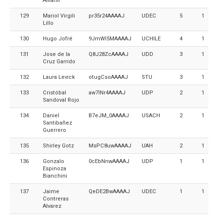
Aillañir
129
Mariol Virgili
pr35r24AAAAJ
UDEC
5
1
Lillo
130
Hugo Jofré
9JmWI5MAAAAJ
UCHILE
4
1
131
Jose de la
Q8J28ZcAAAAJ
UDD
3
1
Cruz Garrido
132
Laura Levick
otugCsoAAAAJ
STU
3
1
133
Cristóbal
aw7lNr4AAAAJ
UDP
2
1
Sandoval Rojo
134
Daniel
B7eJM_0AAAAJ
USACH
2
1
Santibañez
Guerrero
135
Shirley Gotz
MsPC8uwAAAAJ
UAH
2
1
136
Gonzalo
0cEbNnwAAAAJ
UDP
1
1
Espinoza
Bianchini
137
Jaime
QeDE2BwAAAAJ
UDEC
1
1
Contreras
Alvarez