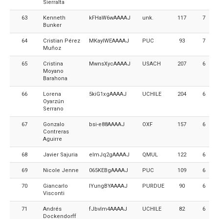
Sierralta
63
Kenneth
kFHaW6wAAAAJ
unk.
117
7
Bunker
64
Cristian Pérez
MKayIWEAAAAJ
PUC
93
7
Muñoz
65
Cristina
MwnsXycAAAAJ
USACH
207
6
Moyano
Barahona
66
Lorena
5kiG1xgAAAAJ
UCHILE
204
6
Oyarzún
Serrano
67
Gonzalo
bsi-e88AAAAJ
OXF
157
6
Contreras
Aguirre
68
Javier Sajuria
elmJq2gAAAAJ
QMUL
122
6
69
Nicole Jenne
065KEBgAAAAJ
PUC
109
6
70
Giancarlo
IYungBYAAAAJ
PURDUE
90
6
Visconti
71
Andrés
fJbvIm4AAAAJ
UCHILE
82
6
Dockendorff