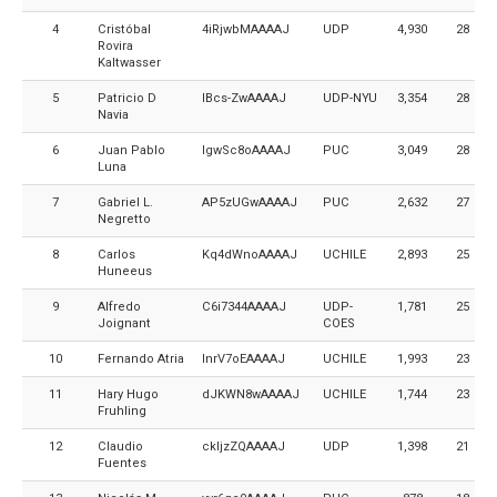
4
Cristóbal
4iRjwbMAAAAJ
UDP
4,930
28
Rovira
Kaltwasser
5
Patricio D
IBcs-ZwAAAAJ
UDP-NYU
3,354
28
Navia
6
Juan Pablo
IgwSc8oAAAAJ
PUC
3,049
28
Luna
7
Gabriel L.
AP5zUGwAAAAJ
PUC
2,632
27
Negretto
8
Carlos
Kq4dWnoAAAAJ
UCHILE
2,893
25
Huneeus
9
Alfredo
C6i7344AAAAJ
UDP-
1,781
25
Joignant
COES
10
Fernando Atria
InrV7oEAAAAJ
UCHILE
1,993
23
11
Hary Hugo
dJKWN8wAAAAJ
UCHILE
1,744
23
Fruhling
12
Claudio
ckIjzZQAAAAJ
UDP
1,398
21
Fuentes