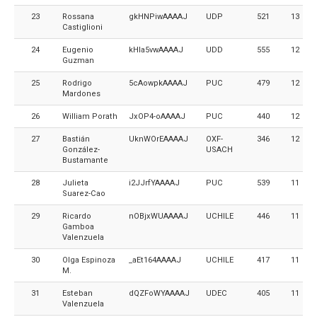
23
Rossana
gkHNPiwAAAAJ
UDP
521
13
Castiglioni
24
Eugenio
kHIa5vwAAAAJ
UDD
555
12
Guzman
25
Rodrigo
5cAowpkAAAAJ
PUC
479
12
Mardones
26
William Porath
JxOP4-oAAAAJ
PUC
440
12
27
Bastián
UknWOrEAAAAJ
OXF-
346
12
González-
USACH
Bustamante
28
Julieta
i2JJrfYAAAAJ
PUC
539
11
Suarez-Cao
29
Ricardo
nOBjxWUAAAAJ
UCHILE
446
11
Gamboa
Valenzuela
30
Olga Espinoza
_aEt164AAAAJ
UCHILE
417
11
M.
31
Esteban
dQZFoWYAAAAJ
UDEC
405
11
Valenzuela