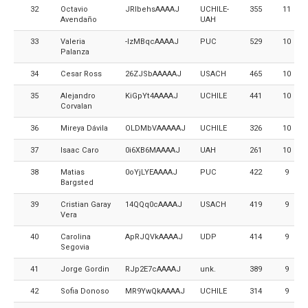
32
Octavio
JRlbehsAAAAJ
UCHILE-
355
11
Avendaño
UAH
33
Valeria
-lzMBqcAAAAJ
PUC
529
10
Palanza
34
Cesar Ross
26ZJSbAAAAAJ
USACH
465
10
35
Alejandro
KiGpYt4AAAAJ
UCHILE
441
10
Corvalan
36
Mireya Dávila
OLDMbVAAAAAJ
UCHILE
326
10
37
Isaac Caro
0i6XB6MAAAAJ
UAH
261
10
38
Matias
0oYjLYEAAAAJ
PUC
422
9
Bargsted
39
Cristian Garay
14QQq0cAAAAJ
USACH
419
9
Vera
40
Carolina
ApRJQVkAAAAJ
UDP
414
9
Segovia
41
Jorge Gordin
RJp2E7cAAAAJ
unk.
389
9
42
Sofia Donoso
MR9YwQkAAAAJ
UCHILE
314
9