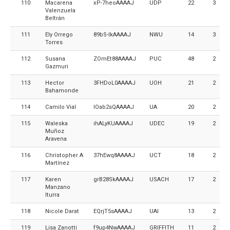
110
Macarena
xP-7heoAAAAJ
UDP
22
3
Valenzuela
Beltrán
111
Ely Orrego
89bS-lkAAAAJ
NWU
14
3
Torres
112
Susana
ZOmEt88AAAAJ
PUC
48
2
Gazmuri
113
Hector
3FHDoL0AAAAJ
UOH
21
2
Bahamonde
114
Camilo Vial
IOab2sQAAAAJ
UA
20
2
115
Waleska
ihALyKUAAAAJ
UDEC
19
2
Muñoz
Aravena
116
Christopher A
37hEwq8AAAAJ
UCT
18
2
Martínez
117
Karen
grB28SkAAAAJ
USACH
17
2
Manzano
Iturra
118
Nicole Darat
EQrjT5sAAAAJ
UAI
13
2
119
Lisa Zanotti
f9up4NwAAAAJ
GRIFFITH
11
2