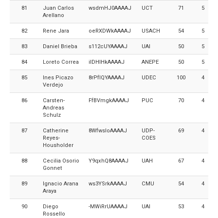
81
Juan Carlos
wsdmHJ0AAAAJ
UCT
71
5
Arellano
82
Rene Jara
oeRXDWkAAAAJ
USACH
54
5
83
Daniel Brieba
s112cUYAAAAJ
UAI
50
5
84
Loreto Correa
iIDHIHkAAAAJ
ANEPE
50
5
85
Ines Picazo
8rPfIQYAAAAJ
UDEC
100
4
Verdejo
86
Carsten-
FfBVmgkAAAAJ
PUC
70
4
Andreas
Schulz
87
Catherine
8WfwsloAAAAJ
UDP-
69
4
Reyes-
COES
Housholder
88
Cecilia Osorio
Y9qxhQ8AAAAJ
UAH
67
4
Gonnet
89
Ignacio Arana
ws3YSrkAAAAJ
CMU
54
4
Araya
90
Diego
-MWiRrUAAAAJ
UAI
53
4
Rossello