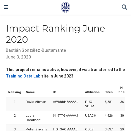
Impact Ranking June
2020
Bastián González-Bustamante
June 3, 2020
This project remains active, however, it was transferred to the
Training Data Lab
site in June 2023.
H-
Ranking
Name
ID
Affiliation
Cites
Index
1
David Altman
xWbhhH8AAAAJ
PUC-
5,381
36
VDEM
2
Lucia
Kh9TTGwAAAAJ
USACH
4,426
30
Dammert
3
Peter Siavelis
HGTSACIAAAAJ
COES
3,637
29