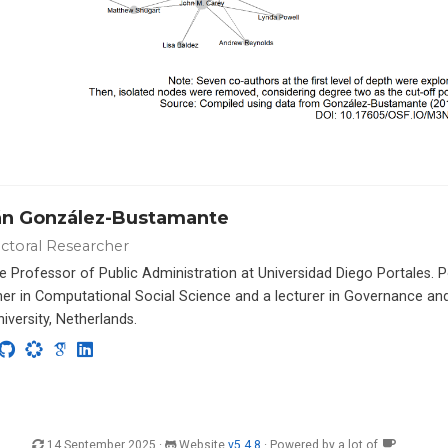
án González-Bustamante
ctoral Researcher
e Professor of Public Administration at Universidad Diego Portales. 
er in Computational Social Science and a lecturer in Governance a
iversity, Netherlands.
14 September 2025 ·
Website
v5.4.8
· Powered by a lot of