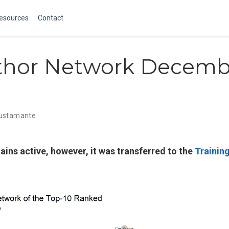
Resources
Contact
thor Network Decemb
Bustamante
ains active, however, it was transferred to the
Trainin