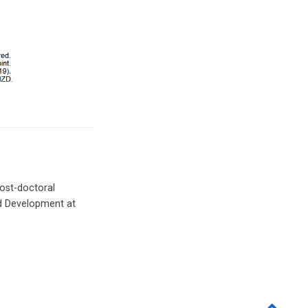
Post-doctoral
nd Development at