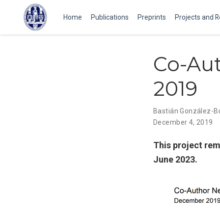
Home
Publications
Preprints
Projects and 
Co-Au
2019
Bastián González-
December 4, 2019
This project rem
June 2023.