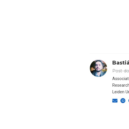
Basti
Post-do
Associat
Research
Leiden Un