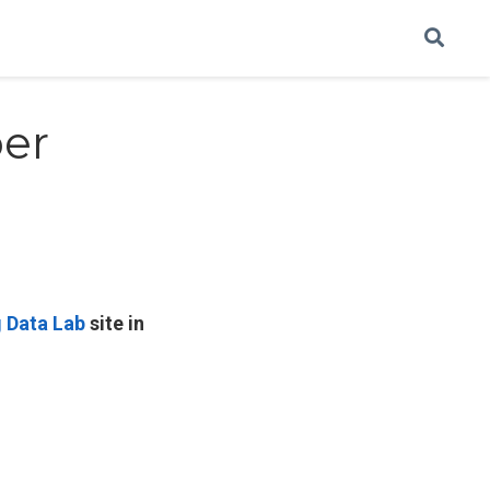
er
g Data Lab
site in